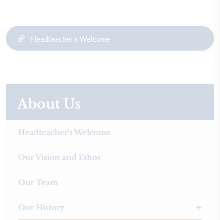
Headteacher's Welcome
About Us
Headteacher's Welcome
Our Vision and Ethos
Our Team
Our History