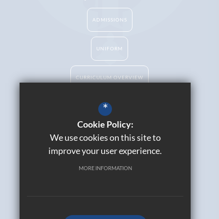
ADMISSIONS
UNIFORM
CURRICULUM OVERVIEW
*
Cookie Policy:
Catholic Life
We use cookies on this site to
Contact Us
improve your user experience.
Sitemap
Join Our Alumni
MORE INFORMATION
Terms of Use
Privacy Policy
Cookie Usage
High Visibility Version