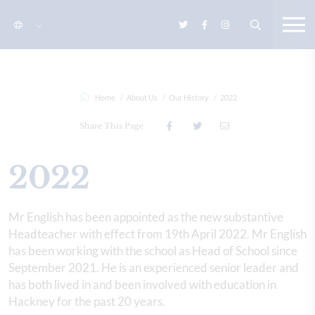
Home
About Us
Our History
2022
Share This Page
2022
Mr English has been appointed as the new substantive
Headteacher with effect from 19th April 2022. Mr English
has been working with the school as Head of School since
September 2021. He is an experienced senior leader and
has both lived in and been involved with education in
Hackney for the past 20 years.