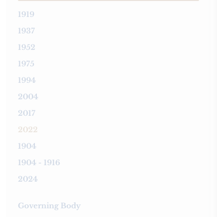
1919
1937
1952
1975
1994
2004
2017
2022
1904
1904 - 1916
2024
Governing Body