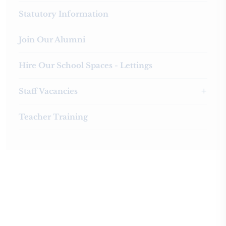
Statutory Information
Join Our Alumni
Hire Our School Spaces - Lettings
Staff Vacancies
Teacher Training