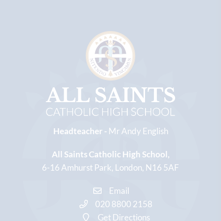
Headteacher -
Mr Andy English
All Saints Catholic High School
6-16 Amhurst Park
London
N16 5AF
Email
020 8800 2158
Get Directions