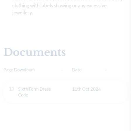
clothing with labels showing or any excessive
jewellery.
Documents
Page Downloads
Date
Sixth Form Dress
11th Oct 2024
Code