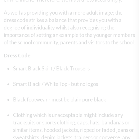
As well as providing you with a more adult image; the
dress code strikes a balance that provides you with a
degree of individuality whilst also recognising the
importance of setting an example to the younger members
of the school community, parents and visitors to the school.
Dress Code
Smart Black Skirt / Black Trousers
Smart Black / White Top - but no logos
Black footwear - must be plain pure black
Clothing which is unacceptable might include any
tracksuits or sports clothing, caps, hats, bandanas or
similar items, hooded jackets, ripped or faded jeans or
sweatshirts, denim jackets, trainers or converse, any