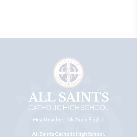
Headteacher -
Mr Andy English
All Saints Catholic High School