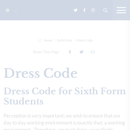
Home
Sixth Form
Dress Code
Share This Page
Dress Code
Dress Code for Sixth Form
Students
Perception is very important; we wish to ensure that our
day to day working environment is exactly that, a working
environment. Therefore, we must dress accordingly.