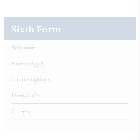
Sixth Form
Welcome
How to Apply
Course Options
Dress Code
Careers