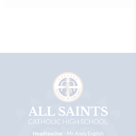
Headteacher -
Mr Andy English