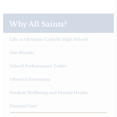
Why All Saints?
Life at All Saints Catholic High School
Our Results
School Performance Tables
Ofsted Information
Student Wellbeing and Mental Health
Pastoral Care