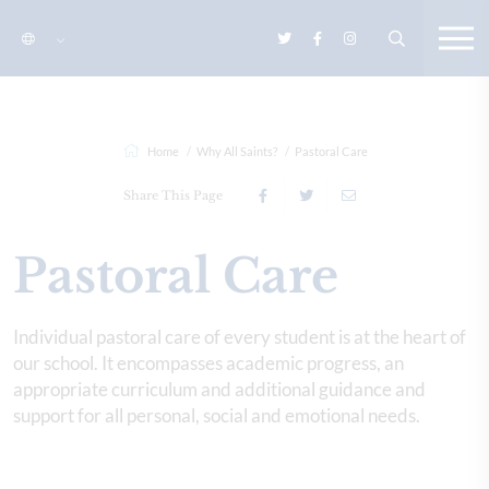
Home
Why All Saints?
Pastoral Care
Share This Page
Pastoral Care
Individual pastoral care of every student is at the heart of
our school. It encompasses academic progress, an
appropriate curriculum and additional guidance and
support for all personal, social and emotional needs.