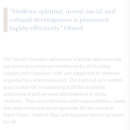
“Students spiritual, moral, social and
cultural development is promoted
highly effectively” Ofsted
Our Servite founders advocated a holistic approach and
our pastoral systems are ministered by all teaching,
support and chaplaincy staff and supported by external
organisations where required. Our pastoral care system
plays a vital role in supporting both the academic
achievement and personal development of all our
students. They are individuals with unique abilities, needs
and aspirations and our programme of care based on
Form Tutors, Head of Year and Inclusion team truly caters
for all.