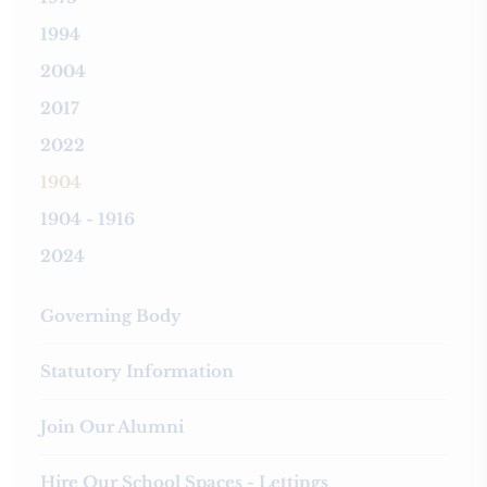
1994
2004
2017
2022
1904
1904 - 1916
2024
Governing Body
Statutory Information
Join Our Alumni
Hire Our School Spaces - Lettings