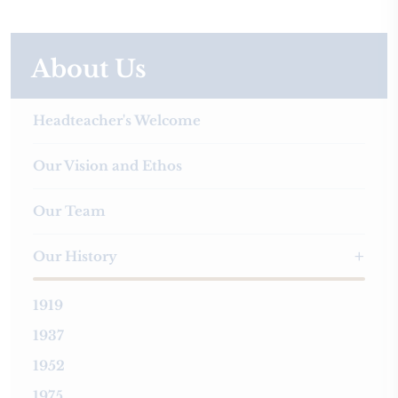
About Us
Headteacher's Welcome
Our Vision and Ethos
Our Team
Our History
1919
1937
1952
1975