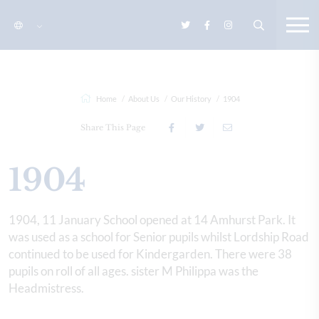
Home
About Us
Our History
1904
Share This Page
1904
1904, 11 January School opened at 14 Amhurst Park. It
was used as a school for Senior pupils whilst Lordship Road
continued to be used for Kindergarden. There were 38
pupils on roll of all ages. sister M Philippa was the
Headmistress.