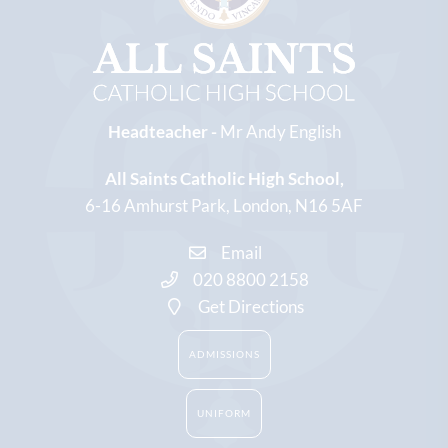
Headteacher -
Mr Andy English
All Saints Catholic High School
6-16 Amhurst Park
London
N16 5AF
Email
020 8800 2158
Get Directions
ADMISSIONS
UNIFORM