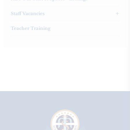
Staff Vacancies
Teacher Training