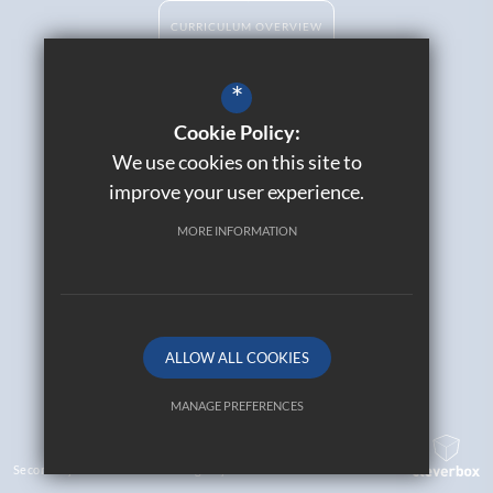
CURRICULUM OVERVIEW
*
Cookie Policy:
Catholic Life
We use cookies on this site to
Contact Us
improve your user experience.
Sitemap
Join Our Alumni
MORE INFORMATION
Terms of Use
Privacy Policy
Cookie Usage
High Visibility Version
ALLOW ALL COOKIES
© 2026 All Saints Catholic High School
MANAGE PREFERENCES
Deny Cookies
Allow All Cookies
Secondary School Website Design By