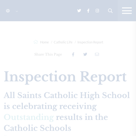
Home
Catholic Life
Inspection Report
Share This Page
Inspection Report
All Saints Catholic High School
is celebrating receiving
Outstanding
results in the
Catholic Schools