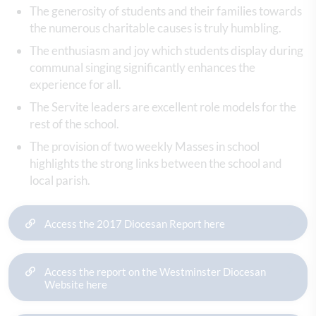
The generosity of students and their families towards
the numerous charitable causes is truly humbling.
The enthusiasm and joy which students display during
communal singing significantly enhances the
experience for all.
The Servite leaders are excellent role models for the
rest of the school.
The provision of two weekly Masses in school
highlights the strong links between the school and
local parish.
Access the 2017 Diocesan Report here
Access the report on the Westminster Diocesan
Website here