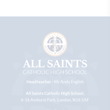
Headteacher -
Mr Andy English
All Saints Catholic High School
6-16 Amhurst Park
London
N16 5AF