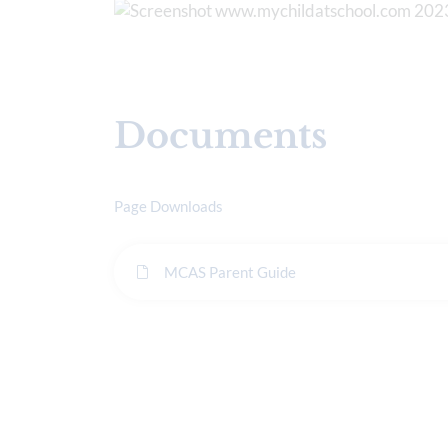
Documents
Page Downloads
MCAS Parent Guide