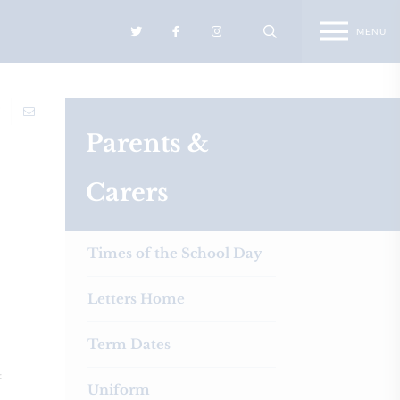
Parents &
Carers
Times of the School Day
Letters Home
Term Dates
f
Uniform