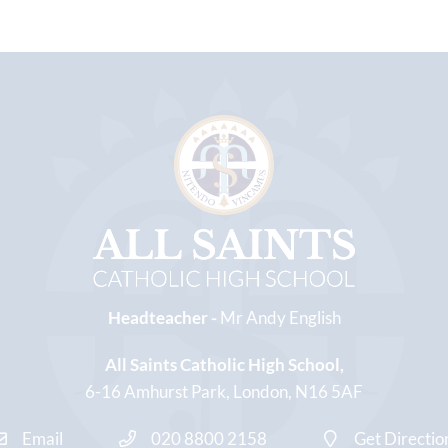
Headteacher -
Mr Andy English
All Saints Catholic High School
6-16 Amhurst Park
London
N16 5AF
Email
020 8800 2158
Get Directio