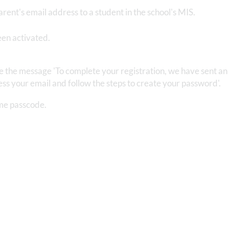
arent's email address to a student in the school's MIS.
een activated.
ee the message 'To complete your registration, we have sent an
ss your email and follow the steps to create your password'.
time passcode.