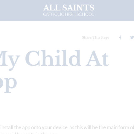
Share This Page
y Child At
pp
install the app onto your device as this will be the main form o