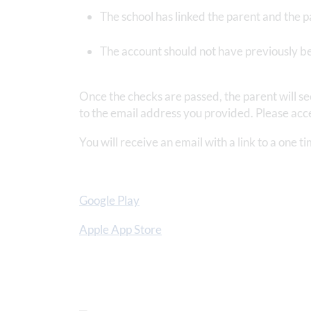
The school has linked the parent and the p
The account should not have previously b
Once the checks are passed, the parent will s
to the email address you provided. Please acce
You will receive an email with a link to a one 
Google Play
Apple App Store