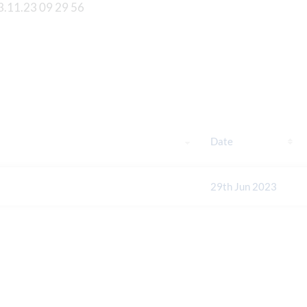
Date
29th Jun 2023