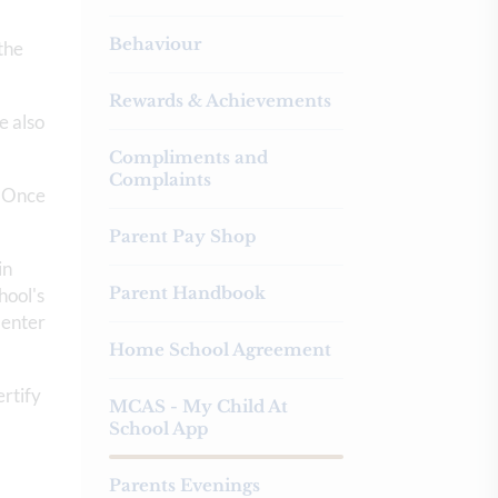
Behaviour
the
Rewards & Achievements
e also
Compliments and
Complaints
. Once
Parent Pay Shop
in
Parent Handbook
hool's
 enter
Home School Agreement
ertify
MCAS - My Child At
School App
Parents Evenings