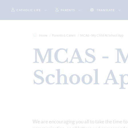
CATHOLIC LIFE
PARENTS
TRANSLATE
Home
Parents & Carers
MCAS - My Child At School App
MCAS - M
School A
We are encouraging you all to take the time to 