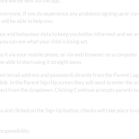
ce will be sent via the app.
 everyone. If you do experience any problems signing up or via 
will be able to help you.
ce and behaviour data to keep you better informed and we ar
you can see what your child is being set.
ss it via your mobile phone, or via web browser on a computer
 able to start using it straight away.
nt (email address and password) directly from the Parent Log
link. In the Parent Sign Up screen they will need to enter the sc
elect from the dropdown. Clicking Continue prompts parents to
 and clicked on the Sign Up button, checks will take place to c
esponsibility.