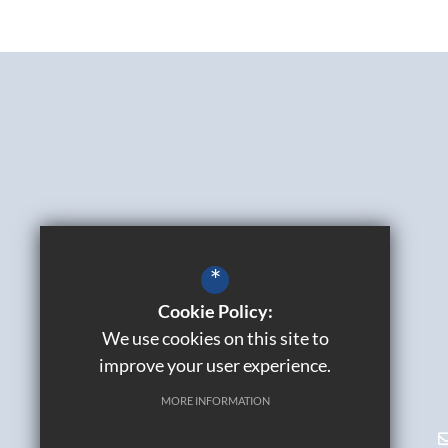
*
Cookie Policy:
We use cookies on this site to
improve your user experience.
MORE INFORMATION