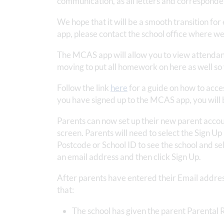
communication, as all letters and corresponden
We hope that it will be a smooth transition for
app, please contact the school office where we 
The MCAS app will allow you to view attendan
moving to put all homework on here as well so 
Follow the link
here
for a guide on how to acce
you have signed up to the MCAS app, you will be
Parents can now set up their new parent accou
screen. Parents will need to select the Sign Up 
Postcode or School ID to see the school and s
an email address and then click Sign Up.
After parents have entered their Email address
that:
The school has given the parent Parental R