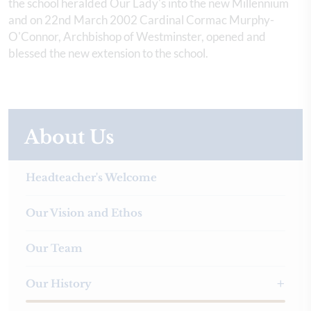
the school heralded Our Lady's into the new Millennium
and on 22nd March 2002 Cardinal Cormac Murphy-
O'Connor, Archbishop of Westminster, opened and
blessed the new extension to the school.
About Us
Headteacher's Welcome
Our Vision and Ethos
Our Team
Our History