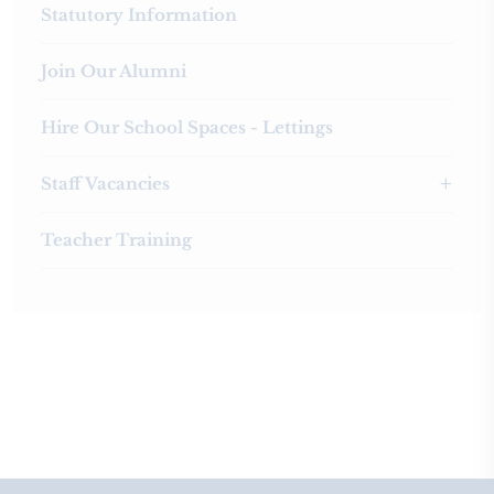
Statutory Information
Join Our Alumni
Hire Our School Spaces - Lettings
Staff Vacancies
Teacher Training