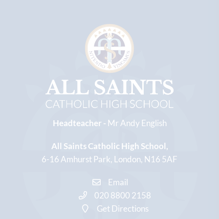
Headteacher -
Mr Andy English
All Saints Catholic High School
6-16 Amhurst Park
London
N16 5AF
Email
020 8800 2158
Get Directions