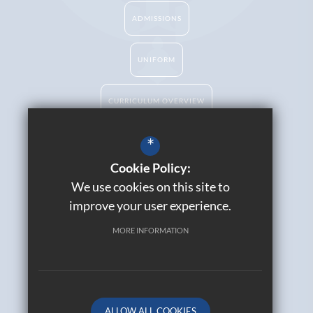
ADMISSIONS
UNIFORM
CURRICULUM OVERVIEW
*
Cookie Policy:
Catholic Life
We use cookies on this site to
Contact Us
improve your user experience.
Sitemap
Join Our Alumni
MORE INFORMATION
Terms of Use
Privacy Policy
Cookie Usage
High Visibility Version
ALLOW ALL COOKIES