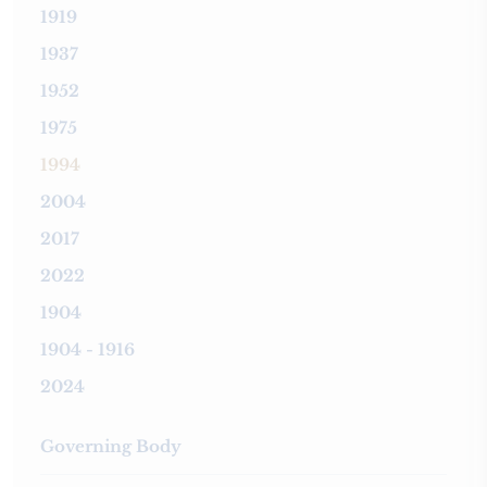
1919
1937
1952
1975
1994
2004
2017
2022
1904
1904 - 1916
2024
Governing Body