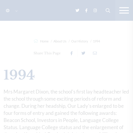
Home
About Us
Our History
1994
Share This Page
1994
Mrs Margaret Dixon, the school's first lay headteacher led
the school through some exciting periods of reform and
change. During her headship, Our Lady's enlarged to be
four forms of entry and gained the following awards:
Beacon School, Investors in People, Language College
Status. Language College status and the enlargement of