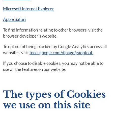
Microsoft Internet Explorer
Apple Safari
To find information relating to other browsers, visit the
browser developer's website.
To opt out of being tracked by Google Analytics across all
websites, visit
tools.google.com/dlpage/gaoptout.
If you choose to disable cookies, you may not be able to
use all the features on our website.
The types of Cookies
we use on this site