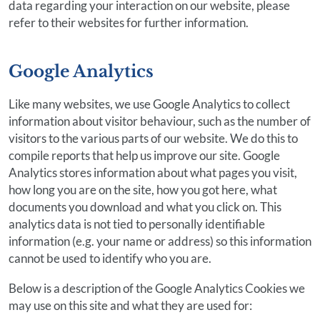
data regarding your interaction on our website, please
refer to their websites for further information.
Google Analytics
Like many websites, we use Google Analytics to collect
information about visitor behaviour, such as the number of
visitors to the various parts of our website. We do this to
compile reports that help us improve our site. Google
Analytics stores information about what pages you visit,
how long you are on the site, how you got here, what
documents you download and what you click on. This
analytics data is not tied to personally identifiable
information (e.g. your name or address) so this information
cannot be used to identify who you are.
Below is a description of the Google Analytics Cookies we
may use on this site and what they are used for: