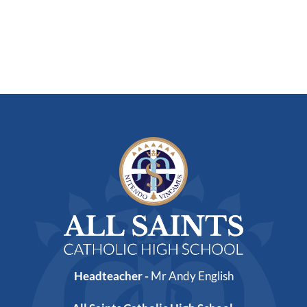
Headteacher -
Mr Andy English