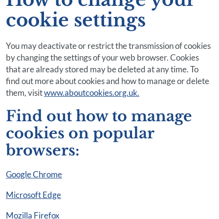
cookie settings
You may deactivate or restrict the transmission of cookies
by changing the settings of your web browser. Cookies
that are already stored may be deleted at any time. To
find out more about cookies and how to manage or delete
them, visit
www.aboutcookies.org.uk.
Find out how to manage
cookies on popular
browsers:
Google Chrome
Microsoft Edge
Mozilla Firefox