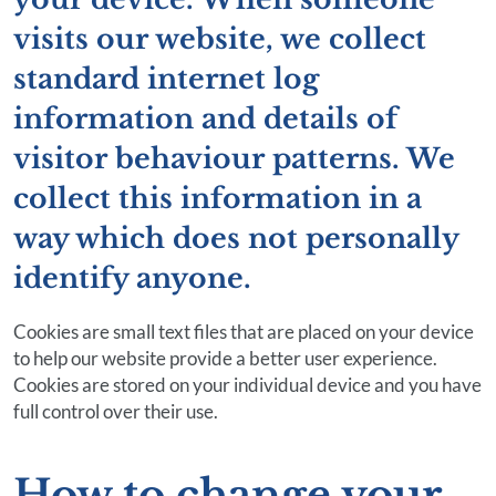
visits our website, we collect
standard internet log
information and details of
visitor behaviour patterns. We
collect this information in a
way which does not personally
identify anyone.
Cookies are small text files that are placed on your device
to help our website provide a better user experience.
Cookies are stored on your individual device and you have
full control over their use.
How to change your