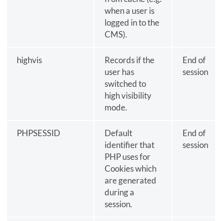
when a user is
logged in to the
CMS).
highvis
Records if the
End of
user has
session
switched to
high visibility
mode.
PHPSESSID
Default
End of
identifier that
session
PHP uses for
Cookies which
are generated
during a
session.