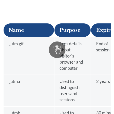
Name
Purpose
Expire
_utm.gif
Logs details
End of
about
session
visitor's
browser and
computer
_utma
Used to
2 years
distinguish
users and
sessions
_utmb
Used to
30 mins