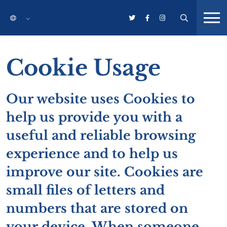
Cookie Usage
Our website uses Cookies to
help us provide you with a
useful and reliable browsing
experience and to help us
improve our site. Cookies are
small files of letters and
numbers that are stored on
your device. When someone