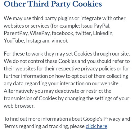
Other Third Party Cookies
We may use third party plugins or integrate with other
websites or services (for example: Issuu PayPal,
ParentPay, WisePay, facebook, twitter, Linkedin,
YouTube, Instagram, vimeo).
For these to work they may set Cookies through our site.
We do not control these Cookies and you should refer to
their websites for their respective privacy policies or for
further information on how to opt out of them collecting
any data regarding your interaction on our website.
Alternatively you may deactivate or restrict the
transmission of Cookies by changing the settings of your
web browser.
To find out more information about Google's Privacy and
Terms regarding ad tracking, please
click here
.