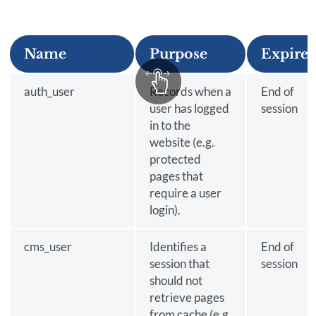
Name
Purpose
Expires
auth_user
Records when a
End of
user has logged
session
in to the
website (e.g.
protected
pages that
require a user
login).
cms_user
Identifies a
End of
session that
session
should not
retrieve pages
from cache (e.g.