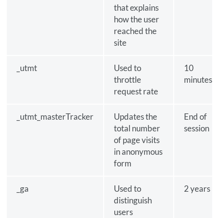
that explains
how the user
reached the
site
_utmt
Used to
10
throttle
minutes
request rate
_utmt_masterTracker
Updates the
End of
total number
session
of page visits
in anonymous
form
_ga
Used to
2 years
distinguish
users