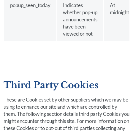
popup_seen_today
Indicates
At
whether pop-up
midnight
announcements
have been
viewed or not
Third Party Cookies
These are Cookies set by other suppliers which we may be
using to enhance our site and which are controlled by
them. The following section details third party Cookies you
might encounter through this site. For more information on
these Cookies or to opt-out of third parties collecting any