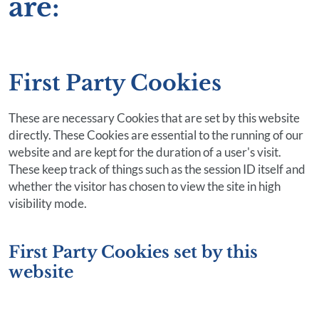
are:
First Party Cookies
These are necessary Cookies that are set by this website
directly. These Cookies are essential to the running of our
website and are kept for the duration of a user's visit.
These keep track of things such as the session ID itself and
whether the visitor has chosen to view the site in high
visibility mode.
First Party Cookies set by this
website