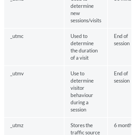
determine
new
sessions/visits
_utmc
Used to
End of
determine
session
the duration
of a visit
_utmv
Use to
End of
determine
session
visitor
behaviour
during a
session
_utmz
Stores the
6 months
traffic source