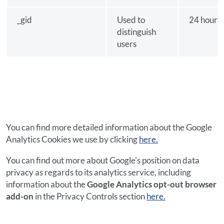
_gid
Used to
24 hours
distinguish
users
You can find more detailed information about the Google
Analytics Cookies we use by clicking
here.
You can find out more about Google's position on data
privacy as regards to its analytics service, including
information about the
Google Analytics opt-out browser
add-on
in the Privacy Controls section
here.