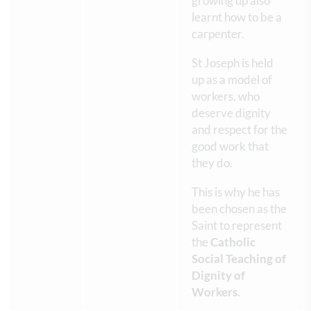
growing up also
learnt how to be a
carpenter.
St Joseph is held
up as a model of
workers, who
deserve dignity
and respect for the
good work that
they do.
This is why he has
been chosen as the
Saint to represent
the
Catholic
Social Teaching of
Dignity of
Workers
.