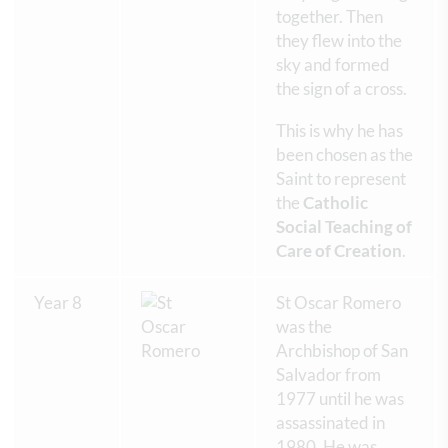
together. Then
they flew into the
sky and formed
the sign of a cross.
This is why he has
been chosen as the
Saint to represent
the
Catholic
Social Teaching of
Care of Creation
.
Year 8
St Oscar Romero
was the
Archbishop of San
Salvador from
1977 until he was
assassinated in
1980. He was