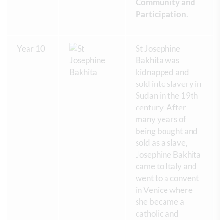
Community and
Participation
.
Year 10
St Josephine
Bakhita was
kidnapped and
sold into slavery in
Sudan in the 19th
century. After
many years of
being bought and
sold as a slave,
Josephine Bakhita
came to Italy and
went to a convent
in Venice where
she became a
catholic and