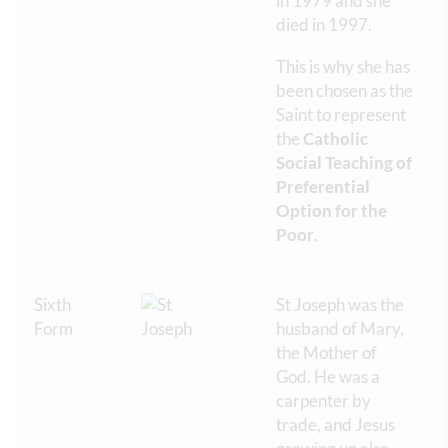
in 1979 and she
died in 1997.
This is why she has
been chosen as the
Saint to represent
the
Catholic
Social Teaching of
Preferential
Option for the
Poor
.
Sixth
St Joseph was the
Form
husband of Mary,
the Mother of
God. He was a
carpenter by
trade, and Jesus