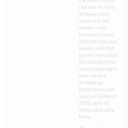
the victims of the
civil war. In a time
of heavy press
censorship, his
weekly radio
broadcasts were
often the only way
people could find
out the truth about
the atrocities that
were happening in
their country.
Archbishop
Romero was shot
dead on 24 March
1980, aged 62,
while celebrating
Mass.