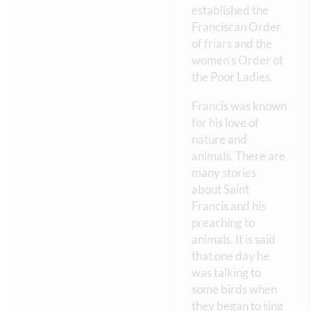
established the
Franciscan Order
of friars and the
women's Order of
the Poor Ladies.
Francis was known
for his love of
nature and
animals. There are
many stories
about Saint
Francis and his
preaching to
animals. It is said
that one day he
was talking to
some birds when
they began to sing