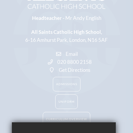
Headteacher -
Mr Andy English
All Saints Catholic High School
6-16 Amhurst Park
London
N16 5AF
Email
020 8800 2158
Get Directions
ADMISSIONS
UNIFORM
CURRICULUM OVERVIEW