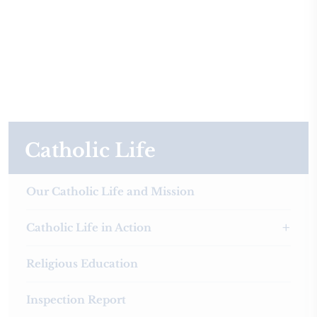
Catholic Life
Our Catholic Life and Mission
Catholic Life in Action
Religious Education
Inspection Report