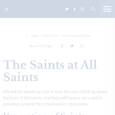
Home
Catholic Life
The Saints at All Saints
Share This Page
The Saints at All
Saints
We will be spending a lot of time this year thinking about
the lives of the saints, and they will have a very visible
presence around the school and in classrooms.