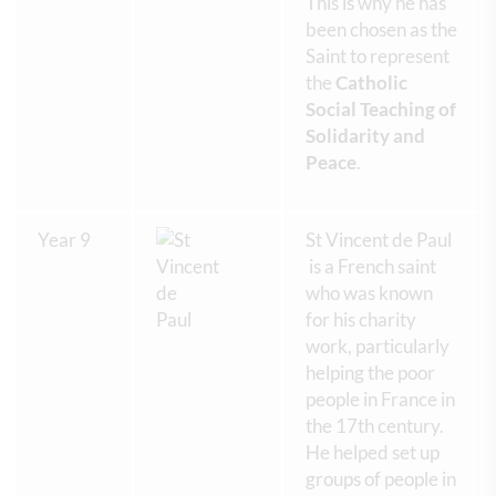
This is why he has
been chosen as the
Saint to represent
the
Catholic
Social Teaching of
Solidarity and
Peace
.
Year 9
St Vincent de Paul
is a French saint
who was known
for his charity
work, particularly
helping the poor
people in France in
the 17th century.
He helped set up
groups of people in