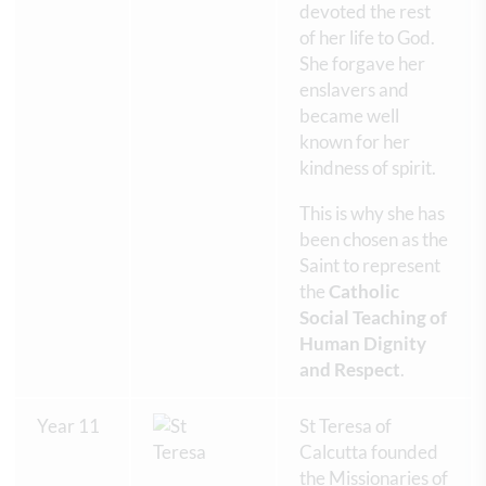
devoted the rest
of her life to God.
She forgave her
enslavers and
became well
known for her
kindness of spirit.
This is why she has
been chosen as the
Saint to represent
the
Catholic
Social Teaching of
Human Dignity
and Respect
.
Year 11
St Teresa of
Calcutta founded
the Missionaries of