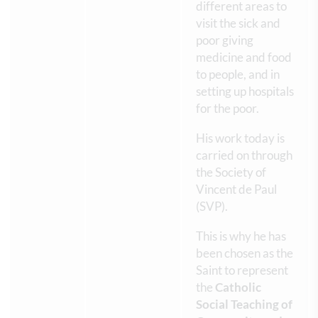
different areas to
visit the sick and
poor giving
medicine and food
to people, and in
setting up hospitals
for the poor.
His work today is
carried on through
the Society of
Vincent de Paul
(SVP).
This is why he has
been chosen as the
Saint to represent
the
Catholic
Social Teaching of