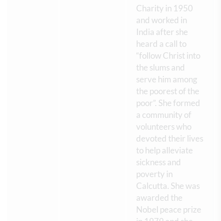
Charity in 1950
and worked in
India after she
heard a call to
“follow Christ into
the slums and
serve him among
the poorest of the
poor”. She formed
a community of
volunteers who
devoted their lives
to help alleviate
sickness and
poverty in
Calcutta. She was
awarded the
Nobel peace prize