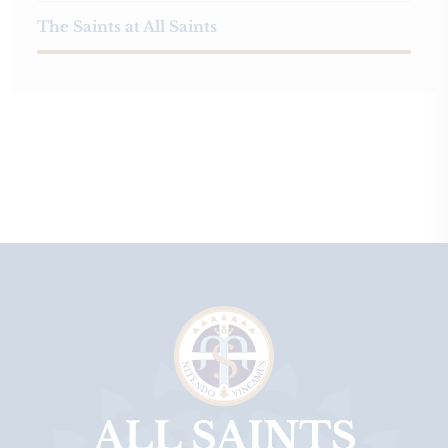
The Saints at All Saints