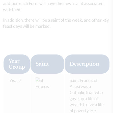
addition each Form will have their own saint associated
with them.
In addition, there will be a saint of the week, and other key
feast days will be marked.
Year
Saint
Description
Group
Year 7
Saint Francis of
Assisi was a
Catholic friar who
gave up a life of
wealth to live a life
of poverty. He