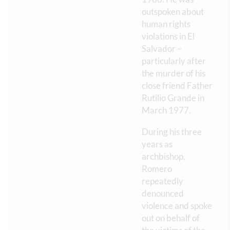
outspoken about
human rights
violations in El
Salvador –
particularly after
the murder of his
close friend Father
Rutilio Grande in
March 1977.
During his three
years as
archbishop,
Romero
repeatedly
denounced
violence and spoke
out on behalf of