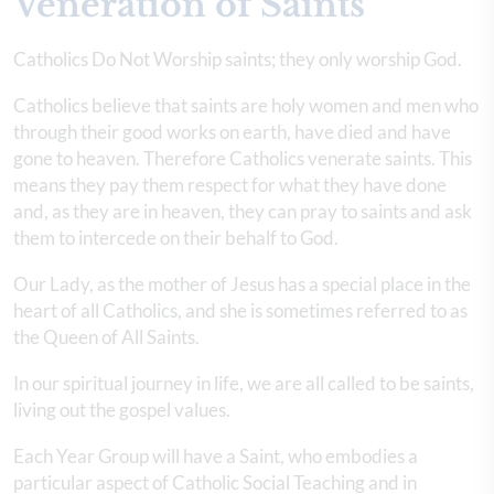
Veneration of Saints
Catholics Do Not Worship saints; they only worship God.
Catholics believe that saints are holy women and men who
through their good works on earth, have died and have
gone to heaven. Therefore Catholics venerate saints. This
means they pay them respect for what they have done
and, as they are in heaven, they can pray to saints and ask
them to intercede on their behalf to God.
Our Lady, as the mother of Jesus has a special place in the
heart of all Catholics, and she is sometimes referred to as
the Queen of All Saints.
In our spiritual journey in life, we are all called to be saints,
living out the gospel values.
Each Year Group will have a Saint, who embodies a
particular aspect of Catholic Social Teaching and in