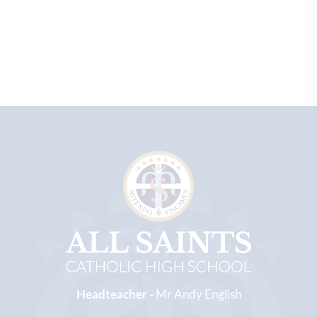
Headteacher -
Mr Andy English