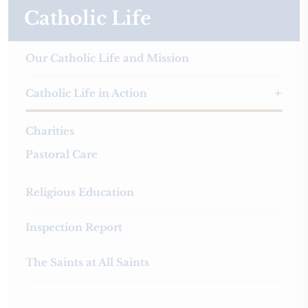
Catholic Life
Our Catholic Life and Mission
Catholic Life in Action
Charities
Pastoral Care
Religious Education
Inspection Report
The Saints at All Saints