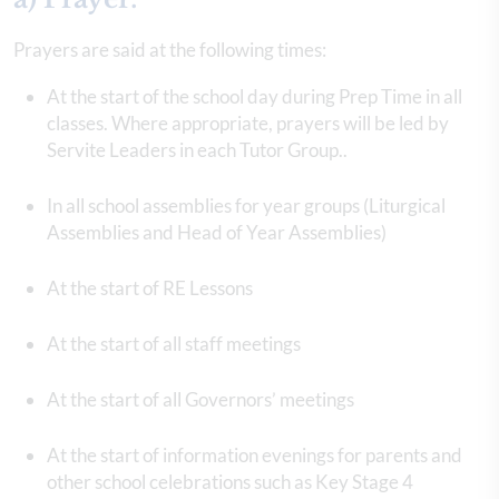
Prayers are said at the following times:
At the start of the school day during Prep Time in all
classes. Where appropriate, prayers will be led by
Servite Leaders in each Tutor Group..
In all school assemblies for year groups (Liturgical
Assemblies and Head of Year Assemblies)
At the start of RE Lessons
At the start of all staff meetings
At the start of all Governors’ meetings
At the start of information evenings for parents and
other school celebrations such as Key Stage 4