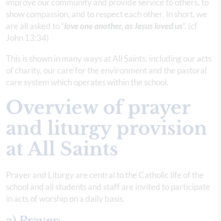
improve our community and provide service to others, to
show compassion, and to respect each other. In short, we
are all asked to “
love one another, as Jesus loved us
”. (cf
John 13:34)
This is shown in many ways at All Saints, including our acts
of charity, our care for the environment and the pastoral
care system which operates within the school.
Overview of prayer
and liturgy provision
at All Saints
Prayer and Liturgy are central to the Catholic life of the
school and all students and staff are invited to participate
in acts of worship on a daily basis.
a) Prayer: