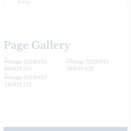
Policy
Page Gallery