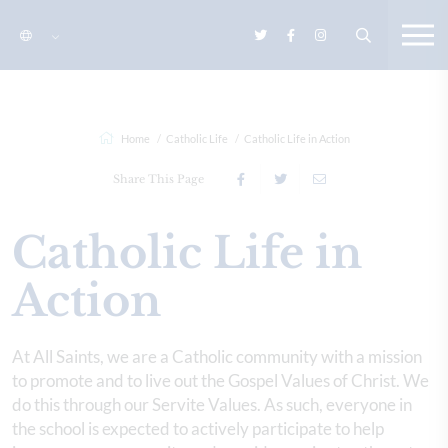
Home
Catholic Life
Catholic Life in Action
Share This Page
Catholic Life in
Action
At All Saints, we are a Catholic community with a mission
to promote and to live out the Gospel Values of Christ. We
do this through our Servite Values. As such, everyone in
the school is expected to actively participate to help