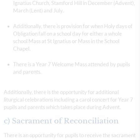
Ignatius Church, Stamford Hill in December (Advent),
March (Lent) and July.
Additionally, there is provision for when Holy days of
Obligation fall on a school day for either a whole
school Mass at St Ignatius or Mass in the School
Chapel.
There is a Year 7 Welcome Mass attended by pupils
and parents.
Additionally, there is the opportunity for additional
liturgical celebrations including a carol concert for Year 7
pupils and parents which takes place during Advent.
c) Sacrament of Reconciliation
There is an opportunity for pupils to receive the sacrament