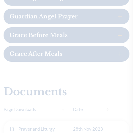
Guardian Angel Prayer
Grace Before Meals
Grace After Meals
Documents
Page Downloads
Date
Prayer and Liturgy
28th Nov 2023