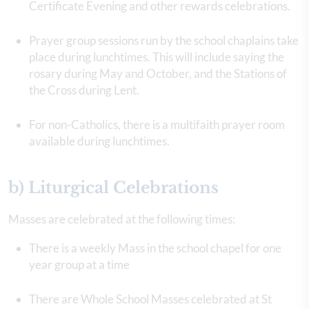
Certificate Evening and other rewards celebrations.
Prayer group sessions run by the school chaplains take
place during lunchtimes. This will include saying the
rosary during May and October, and the Stations of
the Cross during Lent.
For non-Catholics, there is a multifaith prayer room
available during lunchtimes.
b) Liturgical Celebrations
Masses are celebrated at the following times:
There is a weekly Mass in the school chapel for one
year group at a time
There are Whole School Masses celebrated at St