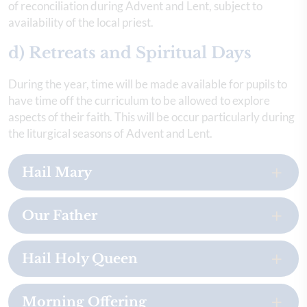
of reconciliation during Advent and Lent, subject to
availability of the local priest.
d) Retreats and Spiritual Days
During the year, time will be made available for pupils to
have time off the curriculum to be allowed to explore
aspects of their faith. This will be occur particularly during
the liturgical seasons of Advent and Lent.
Hail Mary
Our Father
Hail Holy Queen
Morning Offering