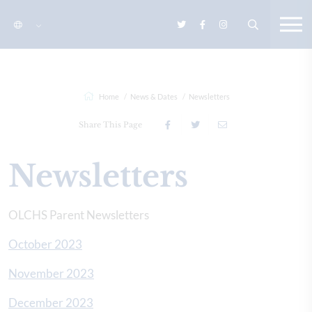
Home
News & Dates
Newsletters
Share This Page
Newsletters
OLCHS Parent Newsletters
October 2023
November 2023
December 2023