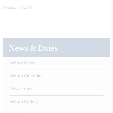
February 2024
News & Dates
School News
School Calendar
Newsletters
School Gallery