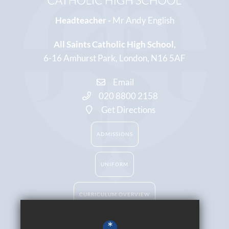
Headteacher -
Mr Andy English
All Saints Catholic High School
6-16 Amhurst Park
London
N16 5AF
Email
020 8800 2158
Get Directions
ADMISSIONS
UNIFORM
CURRICULUM OVERVIEW
*