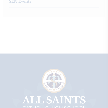
SEN Events