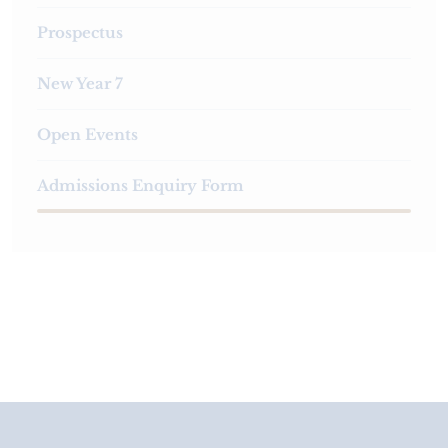
Prospectus
New Year 7
Open Events
Admissions Enquiry Form