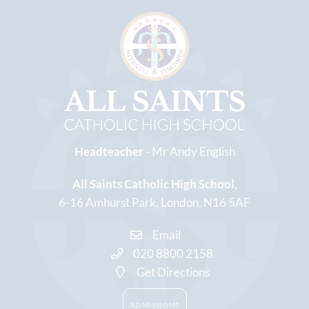
Headteacher -
Mr Andy English
All Saints Catholic High School
6-16 Amhurst Park
London
N16 5AF
Email
020 8800 2158
Get Directions
ADMISSIONS