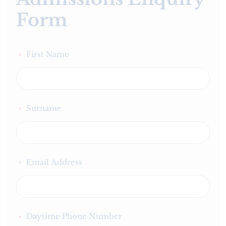
Form
First Name
*
Surname
*
Email Address
*
Daytime Phone Number
*