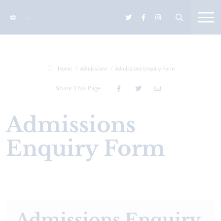
Home
Admissions
Admissions Enquiry Form
Share This Page
Admissions
Enquiry Form
Admissions Enquiry