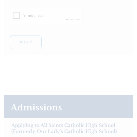
SUBMIT
Admissions
Applying to All Saints Catholic High School
(Formerly Our Lady's Catholic High School)