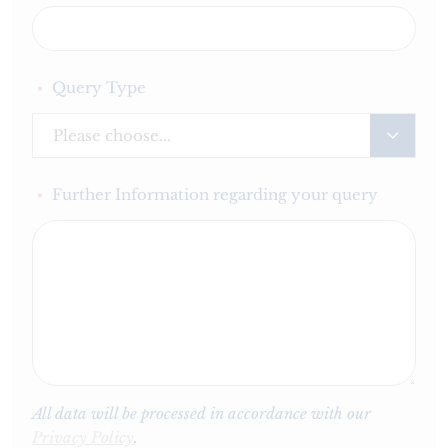
Query Type
*
Please choose...
Further Information regarding your query
*
All data will be processed in accordance with our
Privacy Policy
.