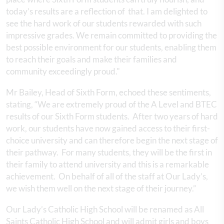
today’s results are a reflection of that. I am delighted to
see the hard work of our students rewarded with such
impressive grades. We remain committed to providing the
best possible environment for our students, enabling them
to reach their goals and make their families and
community exceedingly proud."
Mr Bailey, Head of Sixth Form, echoed these sentiments,
stating, “We are extremely proud of the A Level and BTEC
results of our Sixth Form students. After two years of hard
work, our students have now gained access to their first-
choice university and can therefore begin the next stage of
their pathway. For many students, they will be the first in
their family to attend university and this is a remarkable
achievement. On behalf of all of the staff at Our Lady’s,
we wish them well on the next stage of their journey.”
Our Lady’s Catholic High School will be renamed as All
Saints Catholic High School and will admit girls and boys