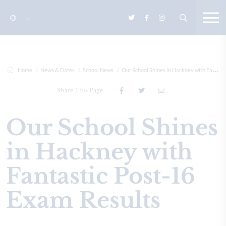
Home
News & Dates
School News
Our School Shines in Hackney with Fantastic Post-16 Exam Res...
Share This Page
Our School Shines
in Hackney with
Fantastic Post-16
Exam Results