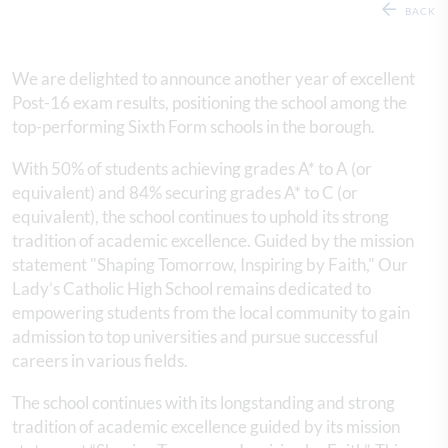
BACK
We are delighted to announce another year of excellent
Post-16 exam results, positioning the school among the
top-performing Sixth Form schools in the borough.
With 50% of students achieving grades A* to A (or
equivalent) and 84% securing grades A* to C (or
equivalent), the school continues to uphold its strong
tradition of academic excellence. Guided by the mission
statement "Shaping Tomorrow, Inspiring by Faith," Our
Lady’s Catholic High School remains dedicated to
empowering students from the local community to gain
admission to top universities and pursue successful
careers in various fields.
The school continues with its longstanding and strong
tradition of academic excellence guided by its mission