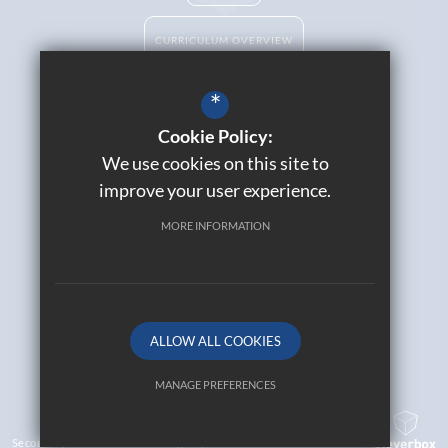
CURRICULUM OVERVIEW
*
Cookie Policy:
Catholic Life
We use cookies on this site to
Contact Us
improve your user experience.
Sitemap
Join Our Alumni
MORE INFORMATION
Terms of Use
Privacy Policy
Cookie Usage
High Visibility Version
ALLOW ALL COOKIES
© 2026 All Saints Catholic High School
MANAGE PREFERENCES
Deny Cookies
Allow All Cookies
Secondary School Website Design By