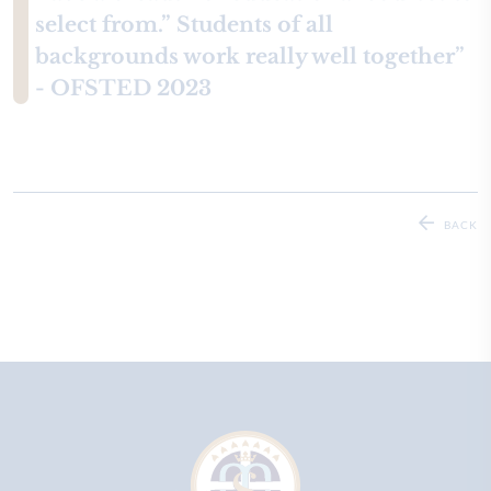
select from.” Students of all
backgrounds work really well together”
- OFSTED 2023
BACK