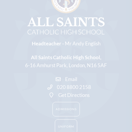
Headteacher -
Mr Andy English
All Saints Catholic High School
6-16 Amhurst Park
London
N16 5AF
Email
020 8800 2158
Get Directions
ADMISSIONS
UNIFORM