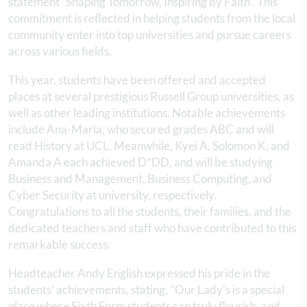
statement “Shaping Tomorrow, Inspiring by Faith”. This
commitment is reflected in helping students from the local
community enter into top universities and pursue careers
across various fields.
This year, students have been offered and accepted
places at several prestigious Russell Group universities, as
well as other leading institutions. Notable achievements
include Ana-Maria, who secured grades ABC and will
read History at UCL. Meanwhile, Kyei A, Solomon K, and
Amanda A each achieved D*DD, and will be studying
Business and Management, Business Computing, and
Cyber Security at university, respectively.
Congratulations to all the students, their families, and the
dedicated teachers and staff who have contributed to this
remarkable success.
Headteacher Andy English expressed his pride in the
students' achievements, stating, "Our Lady’s is a special
place where Sixth Form students can truly flourish, and