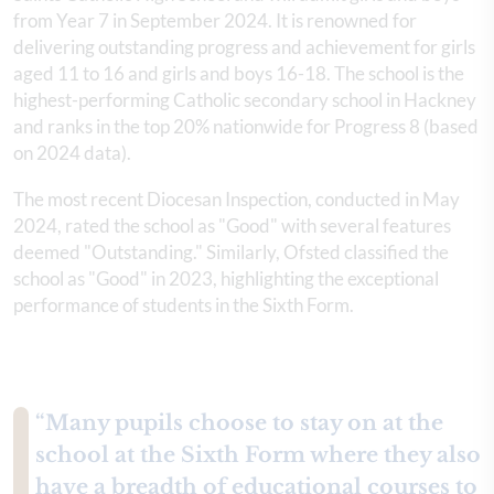
from Year 7 in September 2024. It is renowned for
delivering outstanding progress and achievement for girls
aged 11 to 16 and girls and boys 16-18. The school is the
highest-performing Catholic secondary school in Hackney
and ranks in the top 20% nationwide for Progress 8 (based
on 2024 data).
The most recent Diocesan Inspection, conducted in May
2024, rated the school as "Good" with several features
deemed "Outstanding." Similarly, Ofsted classified the
school as "Good" in 2023, highlighting the exceptional
performance of students in the Sixth Form.
“Many pupils choose to stay on at the
school at the Sixth Form where they also
have a breadth of educational courses to