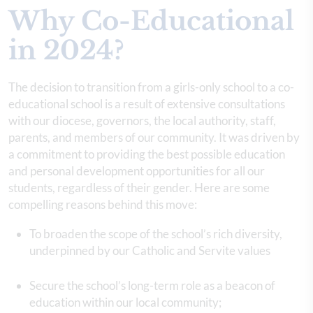
Why Co-Educational
in 2024?
The decision to transition from a girls-only school to a co-
educational school is a result of extensive consultations
with our diocese, governors, the local authority, staff,
parents, and members of our community. It was driven by
a commitment to providing the best possible education
and personal development opportunities for all our
students, regardless of their gender. Here are some
compelling reasons behind this move:
To broaden the scope of the school’s rich diversity,
underpinned by our Catholic and Servite values
Secure the school’s long-term role as a beacon of
education within our local community;