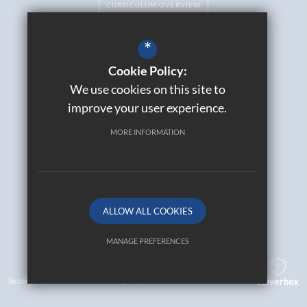
CURRICULUM OVERVIEW
*
Cookie Policy:
Catholic Life
We use cookies on this site to
Contact Us
improve your user experience.
Sitemap
Join Our Alumni
MORE INFORMATION
Terms of Use
Privacy Policy
Cookie Usage
High Visibility Version
ALLOW ALL COOKIES
© 2026 All Saints Catholic High School
MANAGE PREFERENCES
Deny Cookies
Allow All Cookies
Secondary School Website Design By
SUBMIT & CLOSE