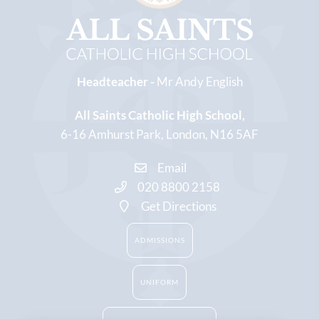
Headteacher -
Mr Andy English
All Saints Catholic High School
6-16 Amhurst Park
London
N16 5AF
Email
020 8800 2158
Get Directions
ADMISSIONS
UNIFORM