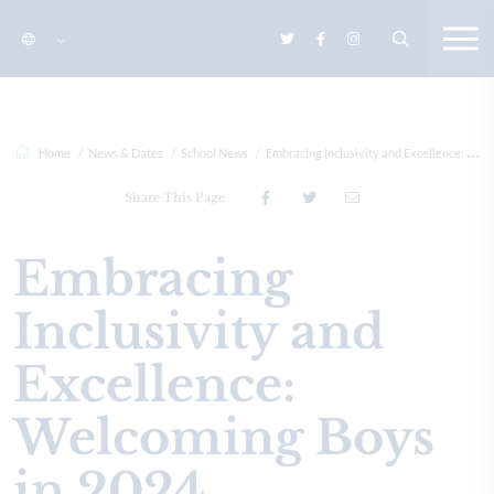
Home
News & Dates
School News
Embracing Inclusivity and Excellence: Welcoming Boys in 2024
Share This Page
Embracing
Inclusivity and
Excellence:
Welcoming Boys
in 2024