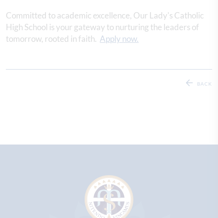
Committed to academic excellence, Our Lady's Catholic
High School is your gateway to nurturing the leaders of
tomorrow, rooted in faith.
Apply now.
BACK