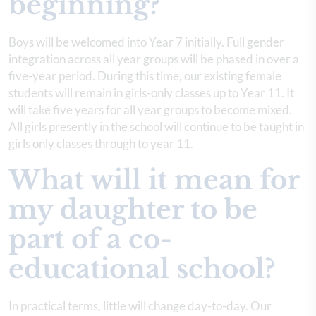
beginning?
Boys will be welcomed into Year 7 initially. Full gender
integration across all year groups will be phased in over a
five-year period. During this time, our existing female
students will remain in girls-only classes up to Year 11. It
will take five years for all year groups to become mixed.
All girls presently in the school will continue to be taught in
girls only classes through to year 11.
What will it mean for
my daughter to be
part of a co-
educational school?
In practical terms, little will change day-to-day. Our