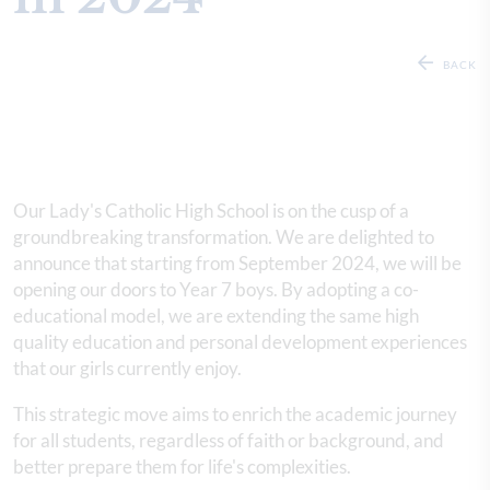
BACK
Our Lady's Catholic High School is on the cusp of a
groundbreaking transformation. We are delighted to
announce that starting from September 2024, we will be
opening our doors to Year 7 boys. By adopting a co-
educational model, we are extending the same high
quality education and personal development experiences
that our girls currently enjoy.
This strategic move aims to enrich the academic journey
for all students, regardless of faith or background, and
better prepare them for life's complexities.