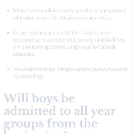
Adapt to the evolving landscape of local and national
education to meet the local community needs;
Ensure existing pupils and their families have
continued access to extended services and facilities,
while welcoming boys to a high-quality Catholic
education.
To sustain the school’s improvement journey towards
“Outstanding.”
Will boys be
admitted to all year
groups from the