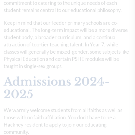
commitment to catering to the unique needs of each
student remains central to our educational philosophy.
Keep in mind that our feeder primary schools are co-
educational. The long-term impact will be a more diverse
student body, a broader curriculum, and a continual
attraction of top-tier teaching talent. In Year 7, while
classes will generally be mixed-gender, some subjects like
Physical Education and certain PSHE modules will be
taught in single-sex groups.
Admissions 2024-
2025
We warmly welcome students from all faiths as well as
those with no faith affiliation. You don't have to be a
Hackney resident to apply to join our educating
community.