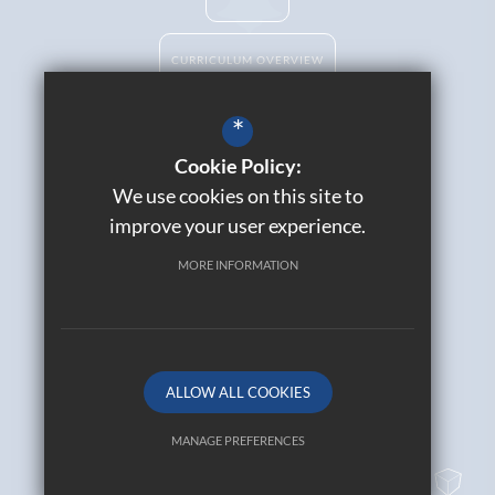
CURRICULUM OVERVIEW
*
Cookie Policy:
Catholic Life
We use cookies on this site to
Contact Us
improve your user experience.
Sitemap
Join Our Alumni
MORE INFORMATION
Terms of Use
Privacy Policy
Cookie Usage
High Visibility Version
ALLOW ALL COOKIES
© 2026 All Saints Catholic High School
MANAGE PREFERENCES
Deny Cookies
Allow All Cookies