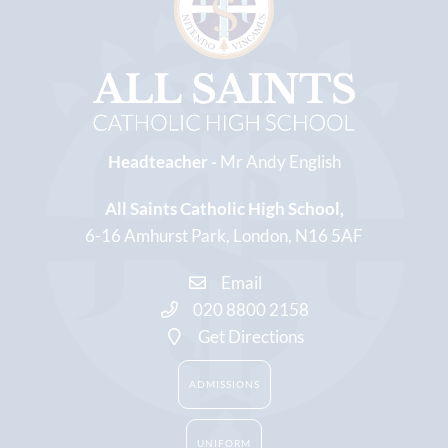
Headteacher -
Mr Andy English
All Saints Catholic High School
6-16 Amhurst Park
London
N16 5AF
Email
020 8800 2158
Get Directions
ADMISSIONS
UNIFORM