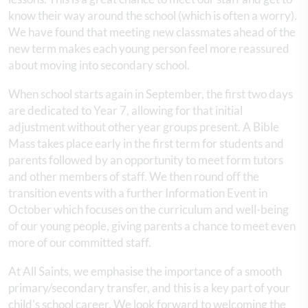
know their way around the school (which is often a worry).
We have found that meeting new classmates ahead of the
new term makes each young person feel more reassured
about moving into secondary school.
When school starts again in September, the first two days
are dedicated to Year 7, allowing for that initial
adjustment without other year groups present. A Bible
Mass takes place early in the first term for students and
parents followed by an opportunity to meet form tutors
and other members of staff. We then round off the
transition events with a further Information Event in
October which focuses on the curriculum and well-being
of our young people, giving parents a chance to meet even
more of our committed staff.
At All Saints, we emphasise the importance of a smooth
primary/secondary transfer, and this is a key part of your
child's school career. We look forward to welcoming the