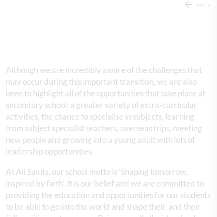
BACK
Although we are incredibly aware of the challenges that
may occur during this important transition, we are also
keen to highlight all of the opportunities that take place at
secondary school; a greater variety of extra-curricular
activities, the chance to specialise in subjects, learning
from subject specialist teachers, overseas trips, meeting
new people and growing into a young adult with lots of
leadership opportunities.
At All Saints, our school motto is ‘Shaping tomorrow,
inspired by faith’. It is our belief and we are committed to
providing the education and opportunities for our students
to be able to go into the world and shape their, and their