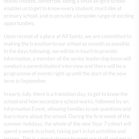
fellow citizens, tomorrow. Being a small all-girls school
enables us to get to know every student, much like at
primary school, and to provide a bespoke range of exciting
opportunities.
Upon receipt of a place at All Saints, we are committed to
making the transition to our school as smooth as possible.
In the days following, we will be in touch to provide
information, a member of the senior leadership team will
conduct a parent/student interview and there will be a
programme of events right up until the start of the new
term in September.
In early July, there is a transition day, to get to know the
school and how secondary school works, followed by an
Information Event, allowing families to ask questions and
learn more about the school. During the first week of the
summer holidays, the whole of the new Year 7 cohort will
spend a week in school, taking part in fun activities and
lessons. This is a great chance to meet our staff and get to