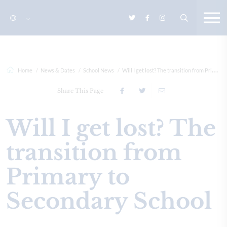
Home
News & Dates
School News
Will I get lost? The transition from Primary to Secondary Sc...
Share This Page
Will I get lost? The
transition from
Primary to
Secondary School