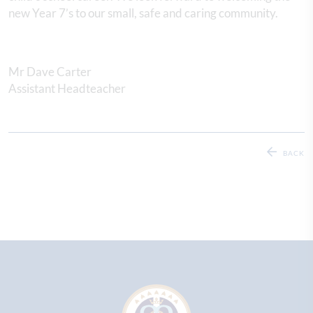
new Year 7’s to our small, safe and caring community.
Mr Dave Carter
Assistant Headteacher
BACK