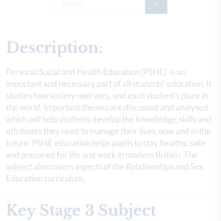
PSHE
Description:
Personal Social and Health Education (PSHE) is an
important and necessary part of all students’ education. It
studies how society operates, and each student’s place in
the world. Important themes are discussed and analysed
which will help students develop the knowledge, skills and
attributes they need to manage their lives, now and in the
future. PSHE education helps pupils to stay healthy, safe
and prepared for life and work in modern Britain. The
subject also covers aspects of the Relationships and Sex
Education curriculum.
Key Stage 3 Subject