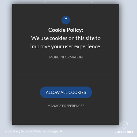
CURRICULUM OVERVIEW
*
Cookie Policy:
We use cookies on this site to
Catholic Life
improve your user experience.
Contact Us
Sitemap
MORE INFORMATION
Join Our Alumni
Terms of Use
Privacy Policy
Cookie Usage
ALLOW ALL COOKIES
High Visibility Version
MANAGE PREFERENCES
© 2026 All Saints Catholic High School
Deny Cookies
Allow All Cookies
Secondary School Website Design By
SUBMIT & CLOSE