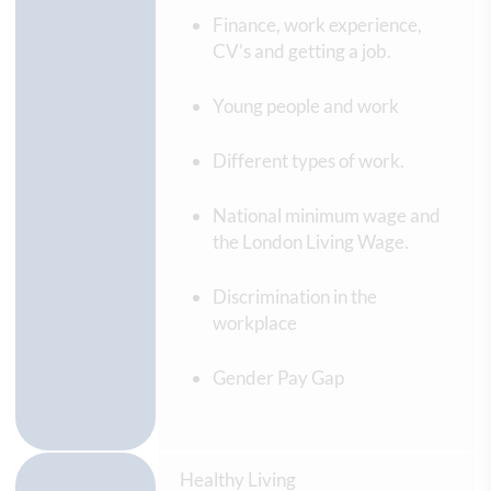
Finance, work experience,
CV’s and getting a job.
Young people and work
Different types of work.
National minimum wage and
the London Living Wage.
Discrimination in the
workplace
Gender Pay Gap
Healthy Living