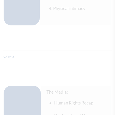
Physical intimacy
Year 9
The Media:
Human Rights Recap