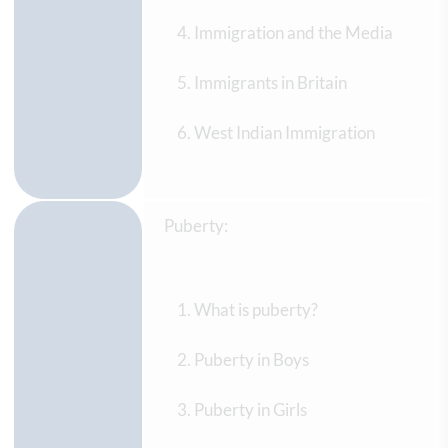
Immigration and the Media
Immigrants in Britain
West Indian Immigration
Puberty:
What is puberty?
Puberty in Boys
Puberty in Girls