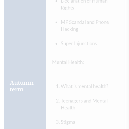
Declaration of Human
Rights
MP Scandal and Phone
Hacking
Super Injunctions
Mental Health:
Autumn
What is mental health?
term
Teenagers and Mental
Health
Stigma