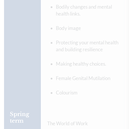
Bodily changes and mental
health links.
Body image
Protecting your mental health
and building resilience
Making healthy choices.
Female Genital Mutilation
Colourism
Spring
term
The World of Work