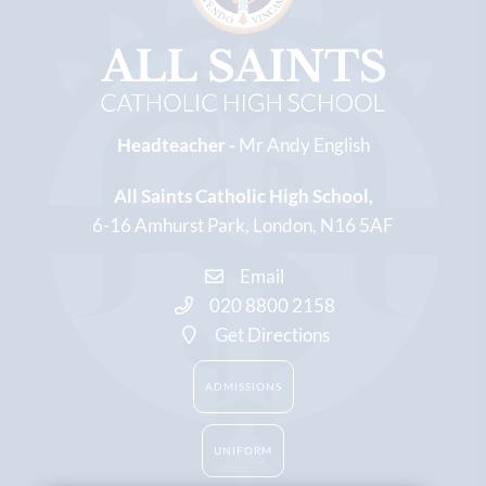
Headteacher -
Mr Andy English
All Saints Catholic High School
6-16 Amhurst Park
London
N16 5AF
Email
020 8800 2158
Get Directions
ADMISSIONS
UNIFORM