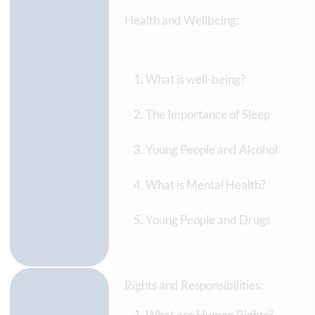
Health and Wellbeing:
What is well-being?
The Importance of Sleep
Young People and Alcohol
What is Mental Health?
Young People and Drugs
Rights and Responsibilities:
What are Human Rights?