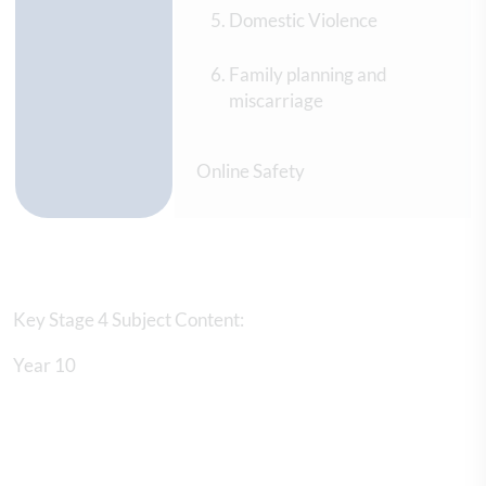
Domestic Violence
Family planning and
miscarriage
Online Safety
Key Stage 4 Subject Content:
Year 10