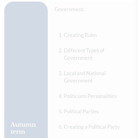
Government:
Creating Rules
Different Types of
Government
Local and National
Government
Politicians Personalities
Political Parties
Autumn
Creating a Political Party
term