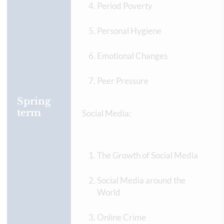
Period Poverty
Personal Hygiene
Emotional Changes
Peer Pressure
Spring
term
Social Media:
The Growth of Social Media
Social Media around the
World
Online Crime