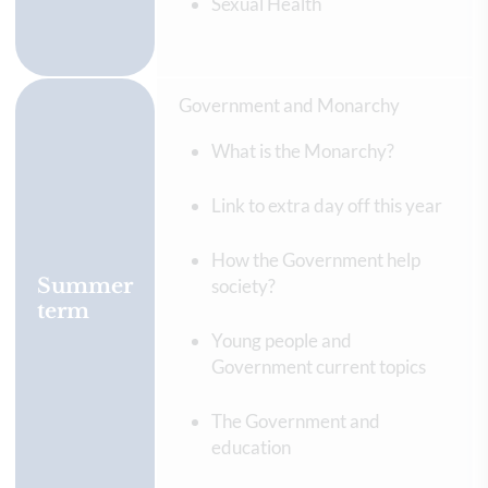
Sexual Health
Government and Monarchy
What is the Monarchy?
Link to extra day off this year
How the Government help
Summer
society?
term
Young people and
Government current topics
The Government and
education