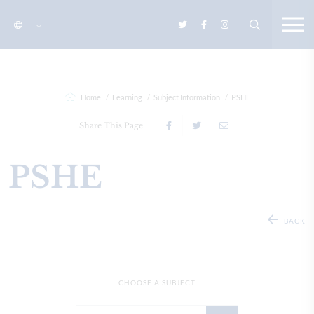
Home
Learning
Subject Information
PSHE
Share This Page
PSHE
BACK
CHOOSE A SUBJECT