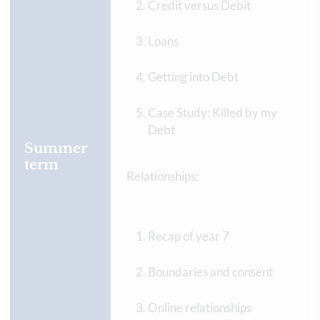
Credit versus Debit
Loans
Getting into Debt
Case Study: Killed by my
Debt
Summer
term
Relationships:
Recap of year 7
Boundaries and consent
Online relationships