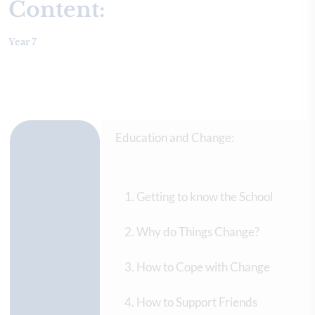
Content:
Year 7
Education and Change:
Getting to know the School
Why do Things Change?
How to Cope with Change
How to Support Friends