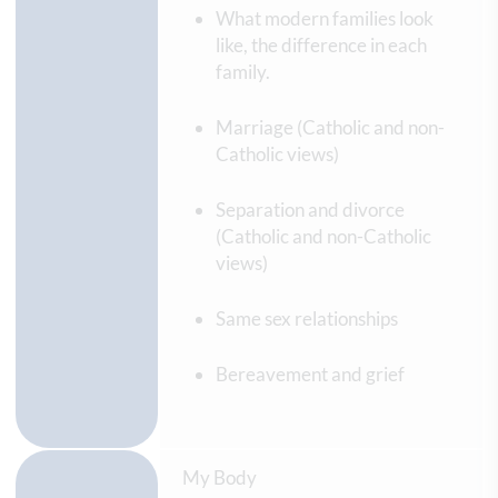
What modern families look
like, the difference in each
family.
Marriage (Catholic and non-
Catholic views)
Separation and divorce
(Catholic and non-Catholic
views)
Same sex relationships
Bereavement and grief
My Body