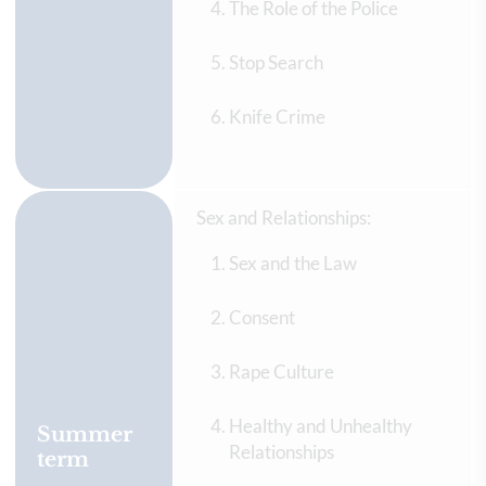
The Role of the Police
Stop Search
Knife Crime
Sex and Relationships:
Sex and the Law
Consent
Rape Culture
Healthy and Unhealthy
Summer
Relationships
term