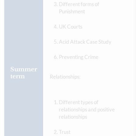
Different forms of
Punishment
UK Courts
Acid Attack Case Study
Preventing Crime
Summer
term
Relationships:
Different types of
relationships and positive
relationships
Trust