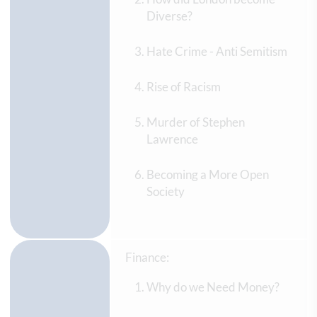
Diverse?
Hate Crime - Anti Semitism
Rise of Racism
Murder of Stephen
Lawrence
Becoming a More Open
Society
Finance:
Why do we Need Money?