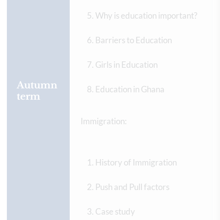
Why is education important?
Barriers to Education
Girls in Education
Autumn
Education in Ghana
term
Immigration:
History of Immigration
Push and Pull factors
Case study