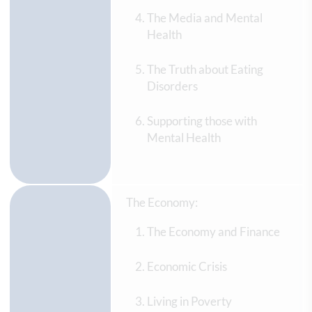
The Media and Mental
Health
The Truth about Eating
Disorders
Supporting those with
Mental Health
The Economy:
The Economy and Finance
Economic Crisis
Living in Poverty