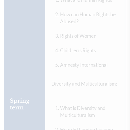
How can Human Rights be
Abused?
Rights of Women
Children’s Rights
Amnesty International
Diversity and Multiculturalism:
Spring
term
What is Diversity and
Multiculturalism
How did London become