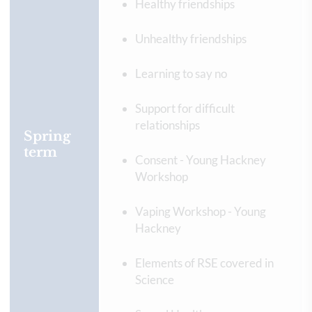
Healthy friendships
Unhealthy friendships
Learning to say no
Support for difficult
relationships
Spring
term
Consent - Young Hackney
Workshop
Vaping Workshop - Young
Hackney
Elements of RSE covered in
Science