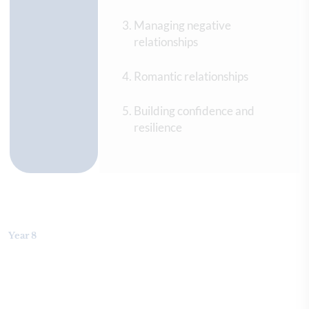
Managing negative
relationships
Romantic relationships
Building confidence and
resilience
Year 8