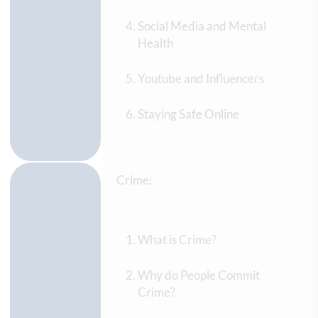
Social Media and Mental
Health
Youtube and Influencers
Staying Safe Online
Crime:
What is Crime?
Why do People Commit
Crime?