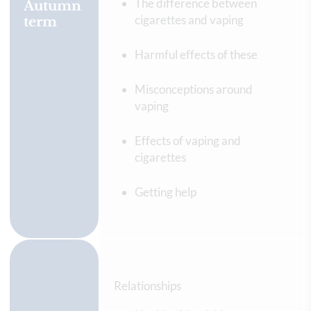
The difference between
Autumn
cigarettes and vaping
term
Harmful effects of these
Misconceptions around
vaping
Effects of vaping and
cigarettes
Getting help
Relationships