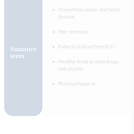
Preventing cancer and heart
disease
Peer pressure
Puberty built on from KS3
Summer
term
Healthy living around drugs
and alcohol
Personal hygiene