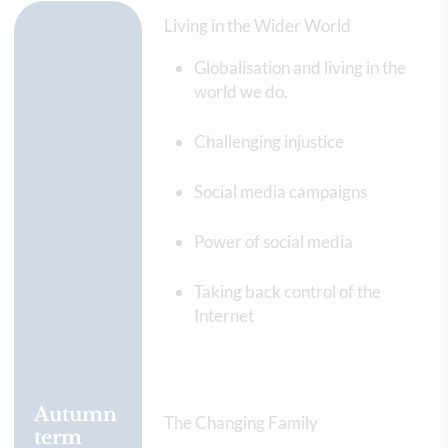
Living in the Wider World
Globalisation and living in the
world we do.
Challenging injustice
Social media campaigns
Power of social media
Taking back control of the
Internet
Autumn
The Changing Family
term