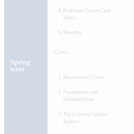
Professor Green Case
Study
Benefits
Crime:
Spring
term
Reasons for Crime
Punishment and
Rehabilitation
The Criminal Justice
System