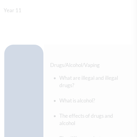
Year 11
Drugs/Alcohol/Vaping
What are illegal and illegal
drugs?
What is alcohol?
The effects of drugs and
alcohol