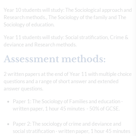
Year 10 students will study: The Sociological approach and
Research methods., The Sociology of the family and The
Sociology of education.
Year 11 students will study: Social stratification, Crime &
deviance and Research methods.
Assessment methods:
2 written papers at the end of Year 11 with multiple choice
questions and a range of short answer and extended
answer questions.
Paper 1: The Sociology of Families and education -
written paper, 1 hour 45 minutes - 50% of GCSE.
Paper 2: The sociology of crime and deviance and
social stratification - written paper, 1 hour 45 minutes