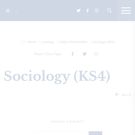
Home
Learning
Subject Information
Sociology (KS4)
Share This Page
Sociology (KS4)
BACK
CHOOSE A SUBJECT