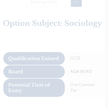
Sociology (KS4)
Option Subject: Sociology
GCSE
Qualification Gained
AQA (8192)
Board
One Common
Potential Tiers of
Entry
Tier