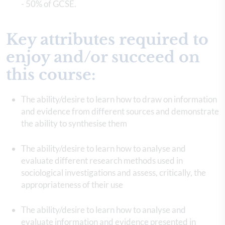
- 50% of GCSE.
Key attributes required to
enjoy and/or succeed on
this course:
The ability/desire to learn how to draw on information
and evidence from different sources and demonstrate
the ability to synthesise them
The ability/desire to learn how to analyse and
evaluate different research methods used in
sociological investigations and assess, critically, the
appropriateness of their use
The ability/desire to learn how to analyse and
evaluate information and evidence presented in