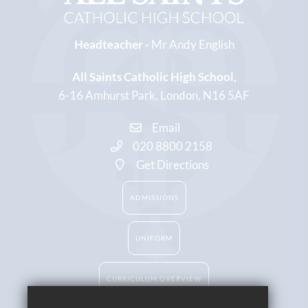
Headteacher -
Mr Andy English
All Saints Catholic High School
6-16 Amhurst Park
London
N16 5AF
Email
020 8800 2158
Get Directions
ADMISSIONS
UNIFORM
CURRICULUM OVERVIEW