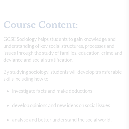
Course Content:
GCSE Sociology helps students to gain knowledge and
understanding of key social structures, processes and
issues through the study of families, education, crime and
deviance and social stratification.
By studying sociology, students will develop transferable
skills including how to:
investigate facts and make deductions
develop opinions and new ideas on social issues
analyse and better understand the social world.