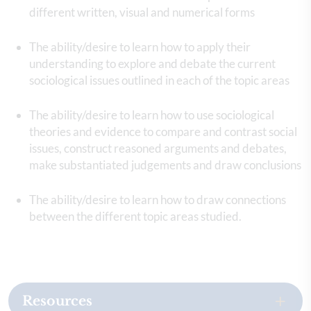
different written, visual and numerical forms
The ability/desire to learn how to apply their
understanding to explore and debate the current
sociological issues outlined in each of the topic areas
The ability/desire to learn how to use sociological
theories and evidence to compare and contrast social
issues, construct reasoned arguments and debates,
make substantiated judgements and draw conclusions
The ability/desire to learn how to draw connections
between the different topic areas studied.
Resources