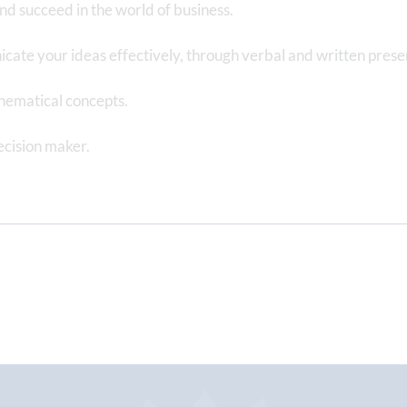
d succeed in the world of business.
icate your ideas effectively, through verbal and written prese
hematical concepts.
ecision maker.