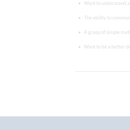
Want to understand an
The ability to commun
A grasp of simple mat
Want to be a better d