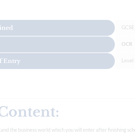
GCSE
ained
OCR 
Level
f Entry
Content:
tand the business world which you will enter after finishing sch