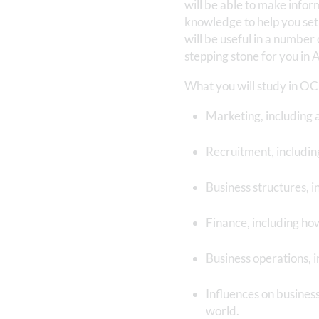
will be able to make info
knowledge to help you set 
will be useful in a number
stepping stone for you in 
What you will study in O
Marketing, including a
Recruitment, includin
Business structures, i
Finance, including ho
Business operations, 
Influences on busines
world.