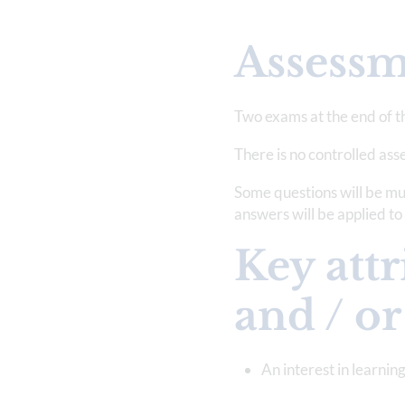
Assess
Two exams at the end of t
There is no controlled as
Some questions will be mul
answers will be applied t
Key attr
and / or
An interest in learni