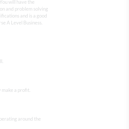
You will have the
tion and problem solving
ifications and is a good
rse A Level Business.
ll.
 make a profit.
perating around the