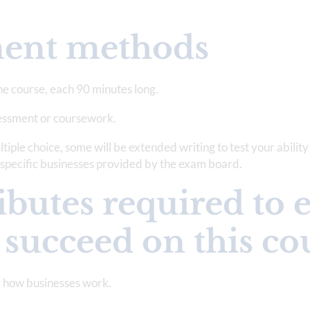
ment methods
he course, each 90 minutes long.
sessment or coursework.
tiple choice, some will be extended writing to test your ability
o specific businesses provided by the exam board.
ibutes required to 
 succeed on this co
ng how businesses work.