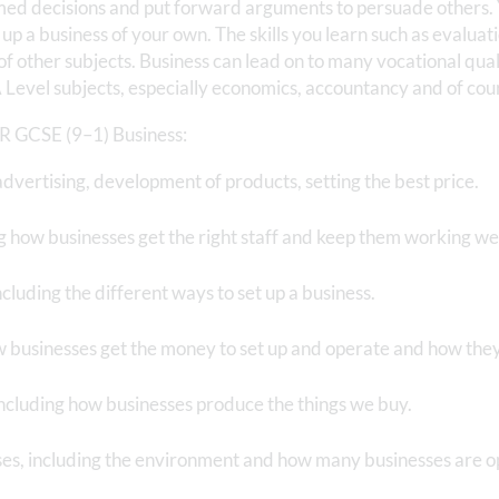
rmed decisions and put forward arguments to persuade others. 
up a business of your own. The skills you learn such as evalua
 of other subjects. Business can lead on to many vocational qual
A Level subjects, especially economics, accountancy and of cou
CR GCSE (9–1) Business:
dvertising, development of products, setting the best price.
g how businesses get the right staff and keep them working we
ncluding the different ways to set up a business.
w businesses get the money to set up and operate and how they
including how businesses produce the things we buy.
ses, including the environment and how many businesses are o