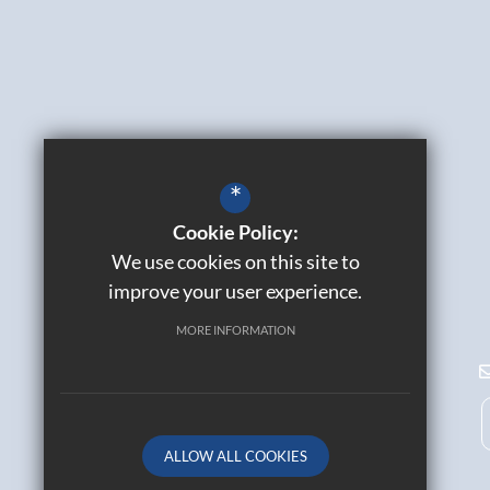
*
Cookie Policy:
We use cookies on this site to
improve your user experience.
MORE INFORMATION
ALLOW ALL COOKIES