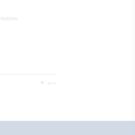
ntations.
BACK