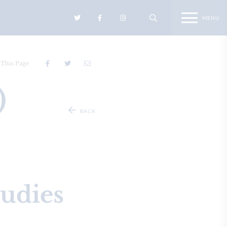
 This Page
4)
BACK
tudies