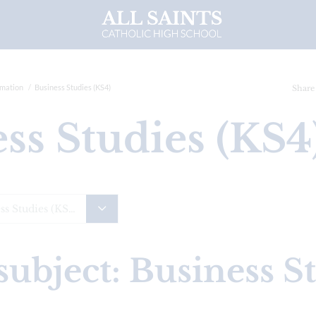
rmation
Business Studies (KS4)
Share
ess Studies (KS
Business Studies (KS4)
subject: Business S