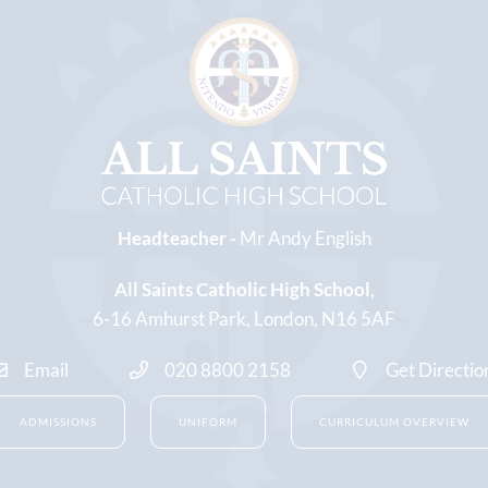
Headteacher -
Mr Andy English
All Saints Catholic High School
6-16 Amhurst Park
London
N16 5AF
Email
020 8800 2158
Get Directio
ADMISSIONS
UNIFORM
CURRICULUM OVERVIEW