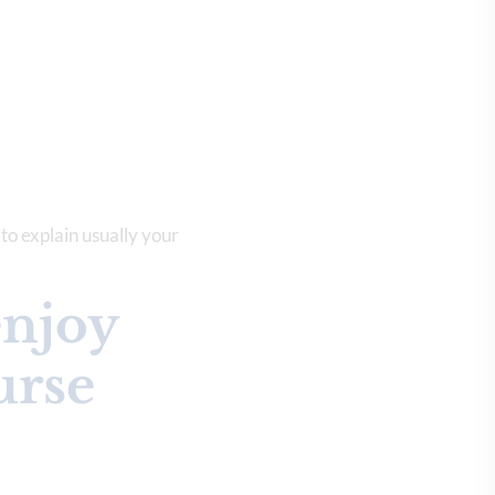
 to explain usually your
enjoy
urse