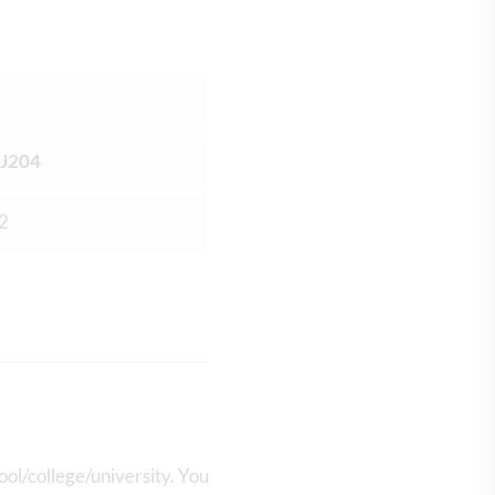
J204
 2
ool/college/university. You