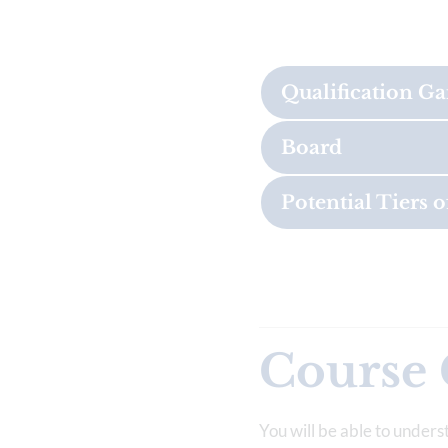
Qualification G
Board
Potential Tiers o
Course 
You will be able to unders