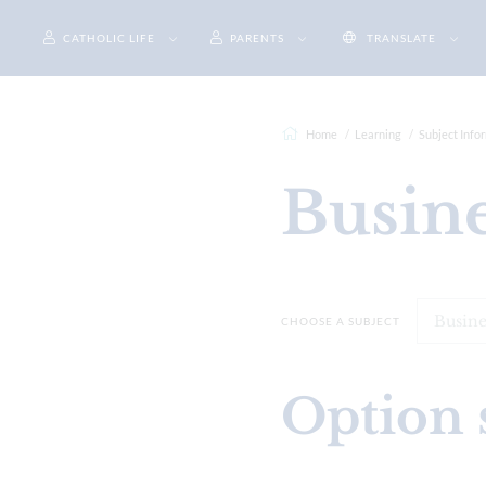
CATHOLIC LIFE
PARENTS
TRANSLATE
Home
Learning
Subject Info
Busin
CHOOSE A SUBJECT
Option 